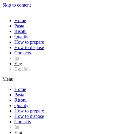
Skip to content
Home
Pasta
Risotti
Quality
How to prepare
How to dispose
Contacts
Ita
Eng
Español
Menu
Home
Pasta
Risotti
Quality
How to prepare
How to dispose
Contacts
Ita
Eng