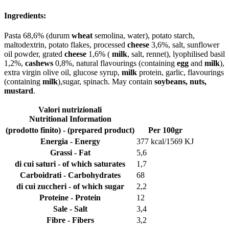
Ingredients:
Pasta 68,6% (durum
wheat
semolina, water), potato starch,
maltodextrin, potato flakes, processed
cheese
3,6%, salt, sunflower
oil powder, grated
cheese
1,6% (
milk
, salt, rennet), lyophilised basil
1,2%,
cashews
0,8%, natural flavourings (containing
egg
and
milk
),
extra virgin olive oil, glucose syrup,
milk
protein, garlic, flavourings
(containing
milk
),sugar, spinach. May contain
soybeans, nuts,
mustard
.
Valori nutrizionali
Nutritional Information
(prodotto finito) - (prepared product)
Per 100gr
Energia - Energy
377 kcal/1569 KJ
Grassi - Fat
5,6
di cui saturi - of which saturates
1,7
Carboidrati - Carbohydrates
68
di cui zuccheri - of which sugar
2,2
Proteine - Protein
12
Sale - Salt
3,4
Fibre - Fibers
3,2