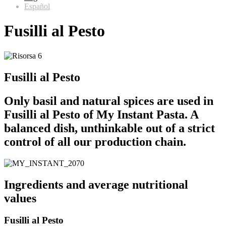
Español
Fusilli al Pesto
Fusilli al Pesto
Only basil and natural spices are used in
Fusilli al Pesto of My Instant Pasta. A
balanced dish, unthinkable out of a strict
control of all our production chain.
Ingredients and average nutritional
values
Fusilli al Pesto