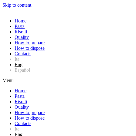
Skip to content
Home
Pasta
Risotti
Quality
How to prepare
How to dispose
Contacts
Ita
Eng
Español
Menu
Home
Pasta
Risotti
Quality
How to prepare
How to dispose
Contacts
Ita
Eng