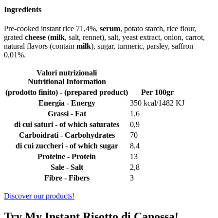
Ingredients
Pre-cooked instant rice 71,4%,
serum
, potato starch, rice flour,
grated
cheese
(
milk
, salt, rennet), salt, yeast extract, onion, carrot,
natural flavors (contain
milk
), sugar, turmeric, parsley, saffron
0,01%.
Valori nutrizionali
Nutritional Information
(prodotto finito) - (prepared product)
Per 100gr
Energia - Energy
350 kcal/1482 KJ
Grassi - Fat
1,6
di cui saturi - of which saturates
0,9
Carboidrati - Carbohydrates
70
di cui zuccheri - of which sugar
8,4
Proteine - Protein
13
Sale - Salt
2,8
Fibre - Fibers
3
Discover our products!
Try My Instant Risotto di Canossa!