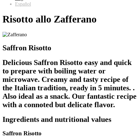
Español
Risotto allo Zafferano
Saffron Risotto
Delicious Saffron Risotto easy and quick
to prepare with boiling water or
microwave. Creamy and tasty recipe of
the Italian tradition, ready in 5 minutes. .
Also ideal as a snack. Our fantastic recipe
with a connoted but delicate flavor.
Ingredients and nutritional values
Saffron Risotto